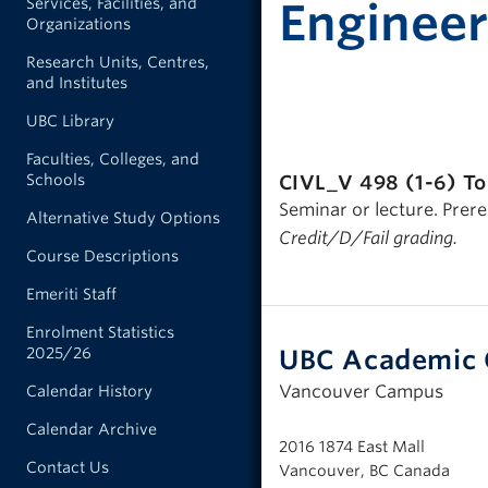
Services, Facilities, and
Engineer
Organizations
Research Units, Centres,
and Institutes
UBC Library
Faculties, Colleges, and
Schools
CIVL_V 498 (1-6)
To
Seminar or lecture. Prere
Alternative Study Options
Credit/D/Fail grading.
Course Descriptions
Emeriti Staff
Enrolment Statistics
UBC Academic 
2025/26
Vancouver Campus
Calendar History
Calendar Archive
2016 1874 East Mall
Contact Us
Vancouver, BC Canada