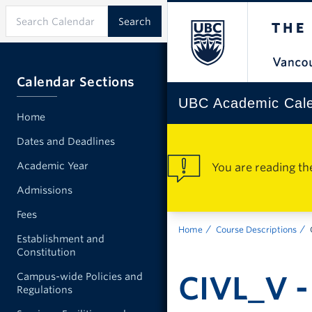
Calendar Sections
UBC Academic Cal
Home
Dates and Deadlines
Academic Year
You are reading th
Admissions
Fees
Home
Course Descriptions
Establishment and
Constitution
CIVL_V - 
Campus-wide Policies and
Regulations