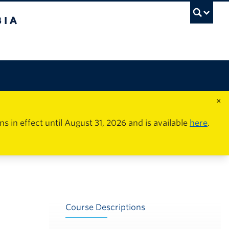
×
in effect until August 31, 2026 and is available
here
.
Course Descriptions