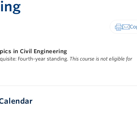
ing
Print-fr
pics in Civil Engineering
quisite: Fourth-year standing.
This course is not eligible for
Calendar