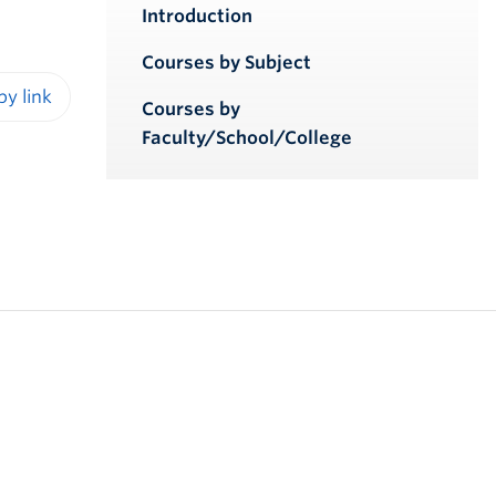
Introduction
Courses by Subject
Courses by
iendly version
Faculty/School/College