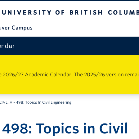
The University of British Columbia
Vancouver Campus
endar
e 2026/27 Academic Calendar. The 2025/26 version remains 
CIVL_V - 498: Topics In Civil Engineering
498: Topics in Civil