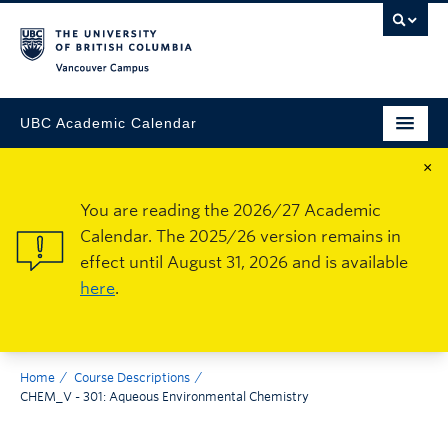
Vancouver Campus
UBC Academic Calendar
×
You are reading the 2026/27 Academic
Calendar. The 2025/26 version remains in
effect until August 31, 2026 and is available
here
.
Home
Course Descriptions
CHEM_V - 301: Aqueous Environmental Chemistry