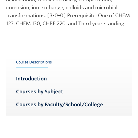
corrosion, ion exchange, colloids and microbial
transformations. [3-0-0] Prerequisite: One of CHEM
123, CHEM 130, CHBE 220. and Third year standing.
Course Descriptions
Introduction
Courses by Subject
Courses by Faculty/School/College