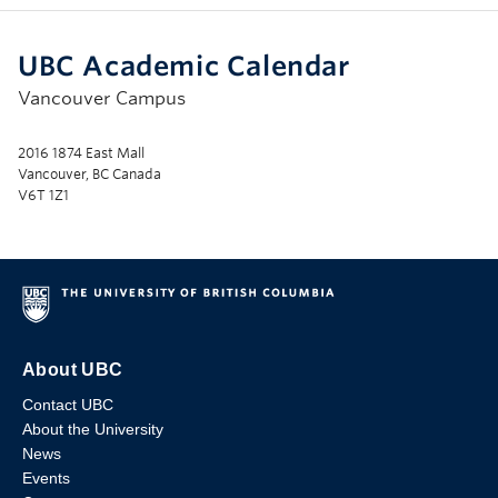
UBC Academic Calendar
Vancouver Campus
2016 1874 East Mall
Vancouver, BC Canada
V6T 1Z1
About UBC
Contact UBC
About the University
News
Events