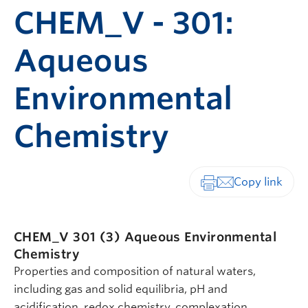
CHEM_V - 301:
Aqueous
Environmental
Chemistry
Print-friendly vers
CHEM_V 301 (3)
Aqueous Environmental
Chemistry
Properties and composition of natural waters,
including gas and solid equilibria, pH and
acidification, redox chemistry, complexation,