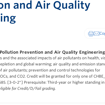
on and Air Quality
ing
Print-fr
 Pollution Prevention and Air Quality Engineerin
 and the associated impacts of air pollutants on health, visi
pletion and global warming; air quality and emission stan
 air pollutants; prevention and control technologies for
VOCs, and CO2. Credit will be granted for only one of CHBE
. [3-0-2*] Prerequisite: Third-year or higher standing in
eligible for Credit/D/Fail grading.