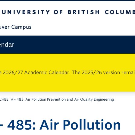
The University of British Columbia
Vancouver Campus
endar
e 2026/27 Academic Calendar. The 2025/26 version remains 
CHBE_V - 485: Air Pollution Prevention and Air Quality Engineering
 485: Air Pollution