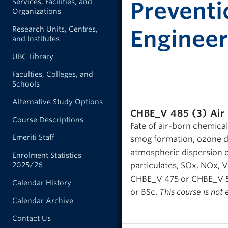
Services, Facilities, and
Preventi
Organizations
Research Units, Centres,
Engineer
and Institutes
UBC Library
Faculties, Colleges, and
Schools
Alternative Study Options
CHBE_V 485 (3)
Air
Course Descriptions
Fate of air-born chemicals
Emeriti Staff
smog formation, ozone de
atmospheric dispersion of
Enrolment Statistics
2025/26
particulates, SOx, NOx, 
CHBE_V 475 or CHBE_V 585
Calendar History
or BSc.
This course is not 
Calendar Archive
Contact Us