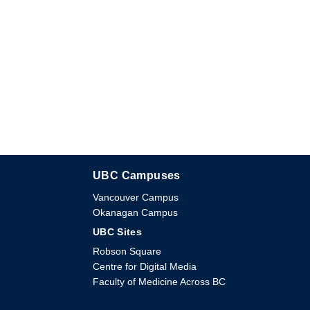
UBC Campuses
The University of British Columbia
Vancouver Campus
Okanagan Campus
UBC Sites
Robson Square
Centre for Digital Media
Faculty of Medicine Across BC