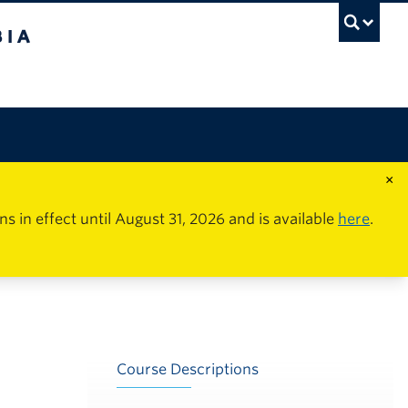
×
in effect until August 31, 2026 and is available
here
.
Course Descriptions