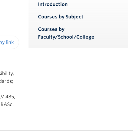
Introduction
Courses by Subject
Courses by
Faculty/School/College
iendly version
g
bility,
dards;
_V 485,
 BASc.