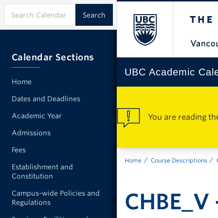
Calendar Sections
UBC Academic Cal
Home
Dates and Deadlines
Academic Year
You are reading th
Admissions
Fees
Home
Course Descriptions
Establishment and
Constitution
CHBE_V -
Campus-wide Policies and
Regulations