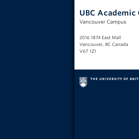
UBC Academic 
Vancouver Campus
2016 1874 East Mall
Vancouver, BC Canada
V6T 1Z1