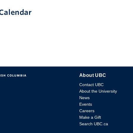
Calendar
About UBC
Contact UBC
About the University
News
Events
Careers
Make a Gift
Search UBC.ca