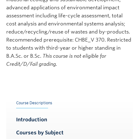
advanced applications of environmental impact
assessment including life-cycle assessment, total
cost analysis and environmental systems analysis;
reduce/recycling/reuse of wastes and by-products.
Recommended prerequisite: CHBE_V 370. Restricted
to students with third-year or higher standing in
B.A.Sc. or B.Sc.
This course is not eligible for
Credit/D/Fail grading.
Course Descriptions
Introduction
Courses by Subject