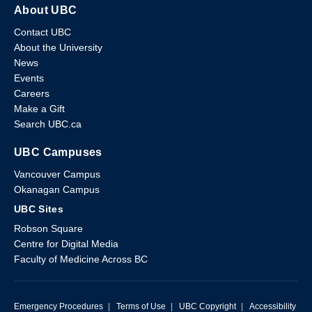
About UBC
Contact UBC
About the University
News
Events
Careers
Make a Gift
Search UBC.ca
UBC Campuses
Vancouver Campus
Okanagan Campus
UBC Sites
Robson Square
Centre for Digital Media
Faculty of Medicine Across BC
Emergency Procedures
|
Terms of Use
|
UBC Copyright
|
Accessibility