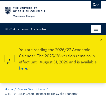
Vancouver Campus
UBC Academic Calendar
×
You are reading the 2026/27 Academic
Calendar. The 2025/26 version remains in
effect until August 31, 2026 and is available
here
.
Home
Course Descriptions
CHBE_V - 484: Green Engineering For Cyclic Economy