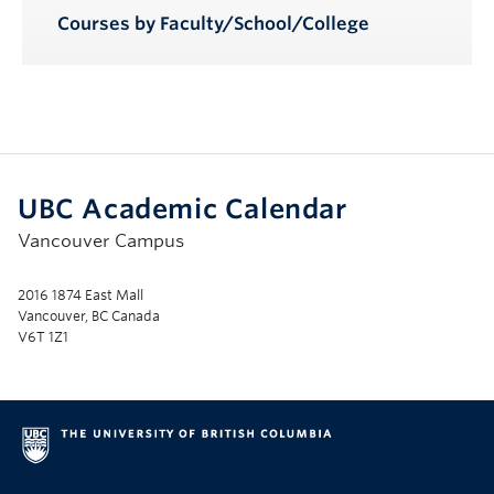
Courses by Faculty/School/College
UBC Academic Calendar
Vancouver Campus
2016 1874 East Mall
Vancouver, BC Canada
V6T 1Z1