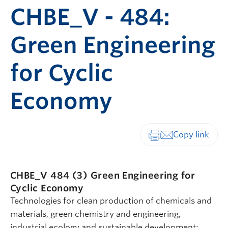
CHBE_V - 484:
Green Engineering
for Cyclic
Economy
Print-friendly vers
CHBE_V 484 (3)
Green Engineering for
Cyclic Economy
Technologies for clean production of chemicals and
materials, green chemistry and engineering,
industrial ecology and sustainable development;