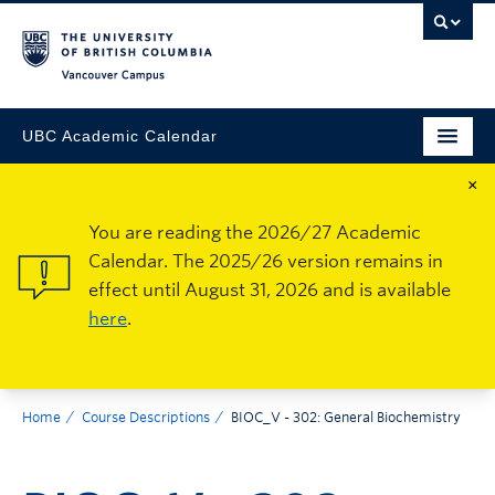
Vancouver Campus
UBC Academic Calendar
×
You are reading the 2026/27 Academic
Calendar. The 2025/26 version remains in
effect until August 31, 2026 and is available
here
.
Home
Course Descriptions
BIOC_V - 302: General Biochemistry