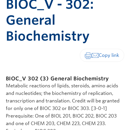
BIOC_V - 302:
General
Biochemistry
Print-friendly vers
BIOC_V 302 (3)
General Biochemistry
Metabolic reactions of lipids, steroids, amino acids
and nucleotides; the biochemistry of replication,
transcription and translation. Credit will be granted
for only one of BIOC 302 or BIOC 303. [3-0-1]
Prerequisite: One of BIOL 201, BIOC 202, BIOC 203
and one of CHEM 203, CHEM 223, CHEM 233.