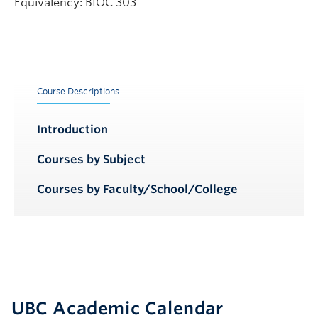
Equivalency: BIOC 303
Course Descriptions
Introduction
Courses by Subject
Courses by Faculty/School/College
UBC Academic Calendar