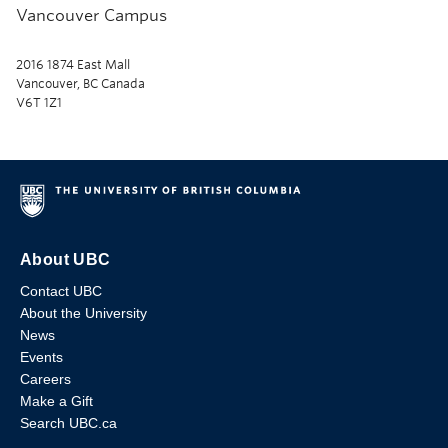
Vancouver Campus
2016 1874 East Mall
Vancouver, BC Canada
V6T 1Z1
About UBC
Contact UBC
About the University
News
Events
Careers
Make a Gift
Search UBC.ca