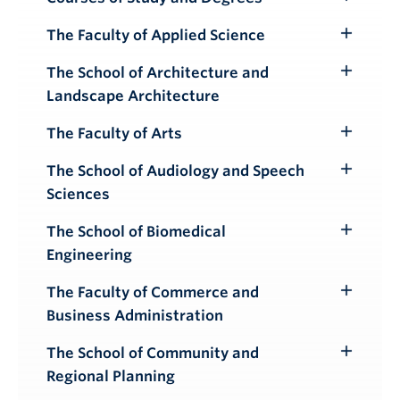
Toggle
Submenu
The Faculty of Applied Science
Toggle
Submenu
The School of Architecture and
Toggle
Landscape Architecture
Submenu
The Faculty of Arts
Toggle
Submenu
The School of Audiology and Speech
Toggle
Sciences
Submenu
The School of Biomedical
Toggle
Engineering
Submenu
The Faculty of Commerce and
Toggle
Business Administration
Submenu
The School of Community and
Toggle
Regional Planning
Submenu