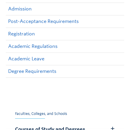
Admission
Post-Acceptance Requirements
Registration
Academic Regulations
Academic Leave
Degree Requirements
Faculties, Colleges, and Schools
Courses of Study and Degrees