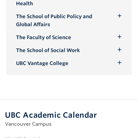
Health
Submenu
The School of Public Policy and
Toggle
Global Affairs
Submenu
The Faculty of Science
Toggle
Submenu
The School of Social Work
Toggle
Submenu
UBC Vantage College
Toggle
Submenu
UBC Academic Calendar
Vancouver Campus