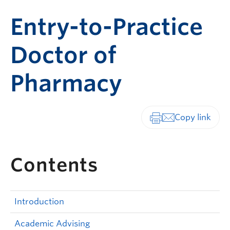
Entry-to-Practice
Doctor of
Pharmacy
Print-friendly vers
Contents
Introduction
Academic Advising