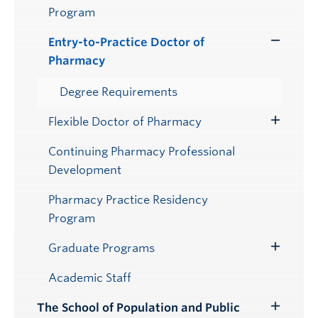
Program
Entry-to-Practice Doctor of
Toggle
Pharmacy
Submenu
Degree Requirements
Flexible Doctor of Pharmacy
Toggle
Submenu
Continuing Pharmacy Professional
Development
Pharmacy Practice Residency
Program
Graduate Programs
Toggle
Submenu
Academic Staff
The School of Population and Public
Toggle