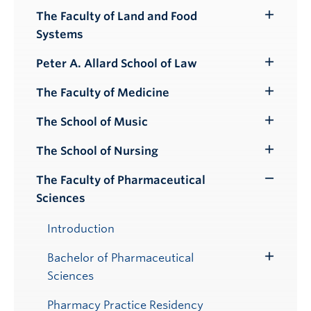
Submenu
The Faculty of Land and Food
Toggle
Systems
Submenu
Peter A. Allard School of Law
Toggle
Submenu
The Faculty of Medicine
Toggle
Submenu
The School of Music
Toggle
Submenu
The School of Nursing
Toggle
Submenu
The Faculty of Pharmaceutical
Toggle
Sciences
Submenu
Introduction
Bachelor of Pharmaceutical
Toggle
Sciences
Submenu
Pharmacy Practice Residency