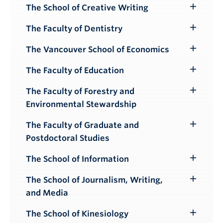
The School of Creative Writing
Toggle
Submenu
The Faculty of Dentistry
Toggle
Submenu
The Vancouver School of Economics
Toggle
Submenu
The Faculty of Education
Toggle
Submenu
The Faculty of Forestry and
Toggle
Environmental Stewardship
Submenu
The Faculty of Graduate and
Toggle
Postdoctoral Studies
Submenu
The School of Information
Toggle
Submenu
The School of Journalism, Writing,
Toggle
and Media
Submenu
The School of Kinesiology
Toggle