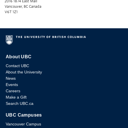
2016 1874 East Mall
Vancouver, BC Canada
V6T 1Z1
About UBC
Contact UBC
About the University
News
Events
Careers
Make a Gift
Search UBC.ca
UBC Campuses
Vancouver Campus