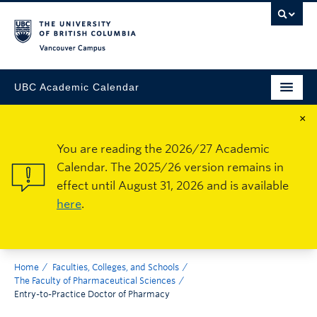
Vancouver Campus
UBC Academic Calendar
×
You are reading the 2026/27 Academic
Calendar. The 2025/26 version remains in
effect until August 31, 2026 and is available
here
.
Home
Faculties, Colleges, and Schools
The Faculty of Pharmaceutical Sciences
Entry-to-Practice Doctor of Pharmacy