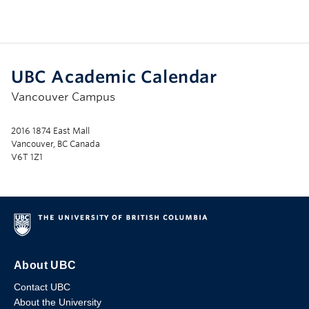
UBC Academic Calendar
Vancouver Campus
2016 1874 East Mall
Vancouver, BC Canada
V6T 1Z1
About UBC
Contact UBC
About the University