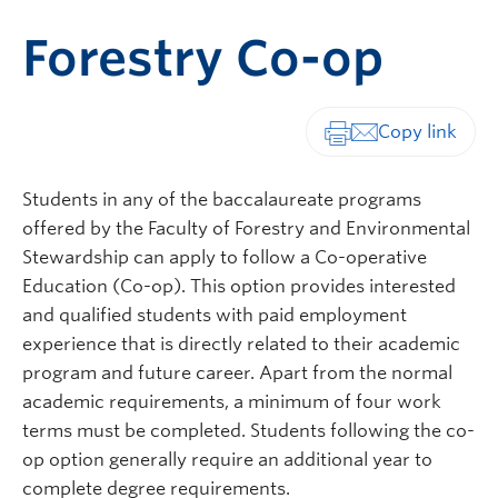
Forestry Co-op
Print-friendly vers
Students in any of the baccalaureate programs
offered by the Faculty of Forestry
and Environmental
Stewardship
can apply to follow a Co-operative
Education (Co-op). This option provides interested
and qualified students with paid employment
experience that is directly related to their academic
program and future career. Apart from the normal
academic requirements, a minimum of four work
terms must be completed. Students following the co-
op option generally require an additional year to
complete degree requirements.