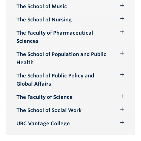
Submenu
The School of Music
Toggle
Submenu
The School of Nursing
Toggle
Submenu
The Faculty of Pharmaceutical
Toggle
Sciences
Submenu
The School of Population and Public
Toggle
Health
Submenu
The School of Public Policy and
Toggle
Global Affairs
Submenu
The Faculty of Science
Toggle
Submenu
The School of Social Work
Toggle
Submenu
UBC Vantage College
Toggle
Submenu