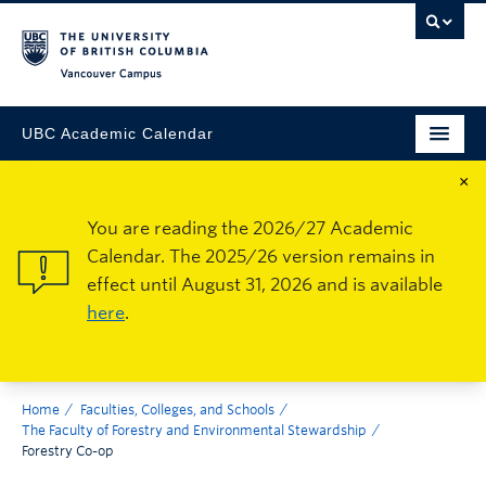
Vancouver Campus
UBC Academic Calendar
×
You are reading the 2026/27 Academic
Calendar. The 2025/26 version remains in
effect until August 31, 2026 and is available
here
.
Home
Faculties, Colleges, and Schools
The Faculty of Forestry and Environmental Stewardship
Forestry Co-op