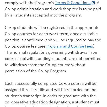
comply with the Program’s
Terms & Conditions
. A
Co-op administration and workshop fee is to be paid
by all students accepted into the program.
Co-op students will be registered in the appropriate
Co-op courses for each work term, once a suitable
position is confirmed, and will be required to pay the
Co-op course fee (see
Program and Course Fees
).
The normal regulations governing withdrawal from
courses notwithstanding, students are not permitted
to withdraw from the Co-op course without
permission of the Co-op Program.
Each successfully completed Co-op course will be
assigned three credits and will be recorded on the
student's transcript. In order to graduate with the
co-operative education designation, a student must