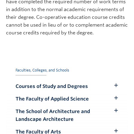
have completed the required number of work terms
in addition to the normal academic requirements of
their degree. Co-operative education course credits
cannot be used in lieu of or to complement academic
course credits required by the degree.
Faculties, Colleges, and Schools
Courses of Study and Degrees
Toggle
Submenu
The Faculty of Applied Science
Toggle
Submenu
The School of Architecture and
Toggle
Landscape Architecture
Submenu
The Faculty of Arts