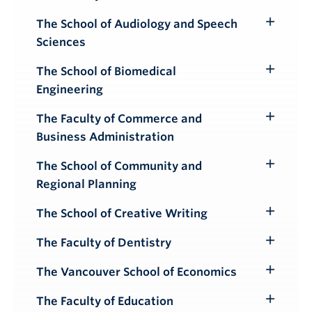
Toggle
Submenu
The School of Audiology and Speech
Toggle
Sciences
Submenu
The School of Biomedical
Toggle
Engineering
Submenu
The Faculty of Commerce and
Toggle
Business Administration
Submenu
The School of Community and
Toggle
Regional Planning
Submenu
The School of Creative Writing
Toggle
Submenu
The Faculty of Dentistry
Toggle
Submenu
The Vancouver School of Economics
Toggle
Submenu
The Faculty of Education
Toggle