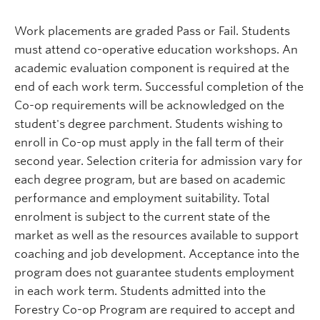
Work placements are graded Pass or Fail. Students
must attend co-operative education workshops. An
academic evaluation component is required at the
end of each work term. Successful completion of the
Co-op requirements will be acknowledged on the
student's degree parchment. Students wishing to
enroll in Co-op must apply in the fall term of their
second year. Selection criteria for admission vary for
each degree program, but are based on academic
performance and employment suitability. Total
enrolment is subject to the current state of the
market as well as the resources available to support
coaching and job development. Acceptance into the
program does not guarantee students employment
in each work term. Students admitted into the
Forestry Co-op Program are required to accept and