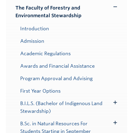
Submenu
The Faculty of Forestry and
Toggle
Environmental Stewardship
Submenu
Introduction
Admission
Academic Regulations
Awards and Financial Assistance
Program Approval and Advising
First Year Options
B.I.L.S. (Bachelor of Indigenous Land
Toggle
Stewardship)
Submenu
B.Sc. in Natural Resources For
Toggle
Students Starting in September