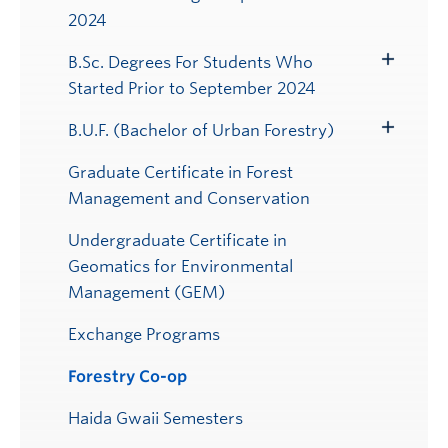
Submenu
2024
B.Sc. Degrees For Students Who
Toggle
Started Prior to September 2024
Submenu
B.U.F. (Bachelor of Urban Forestry)
Toggle
Submenu
Graduate Certificate in Forest
Management and Conservation
Undergraduate Certificate in
Geomatics for Environmental
Management (GEM)
Exchange Programs
Forestry Co-op
Haida Gwaii Semesters