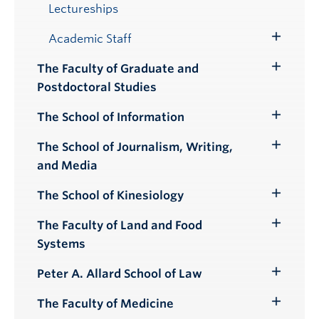
Lectureships
Academic Staff
Toggle
Submenu
The Faculty of Graduate and
Toggle
Postdoctoral Studies
Submenu
The School of Information
Toggle
Submenu
The School of Journalism, Writing,
Toggle
and Media
Submenu
The School of Kinesiology
Toggle
Submenu
The Faculty of Land and Food
Toggle
Systems
Submenu
Peter A. Allard School of Law
Toggle
Submenu
The Faculty of Medicine
Toggle