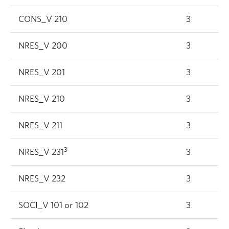
CONS_V 210
3
NRES_V 200
3
NRES_V 201
3
NRES_V 210
3
NRES_V 211
3
3
NRES_V 231
3
NRES_V 232
3
SOCI_V 101 or 102
3