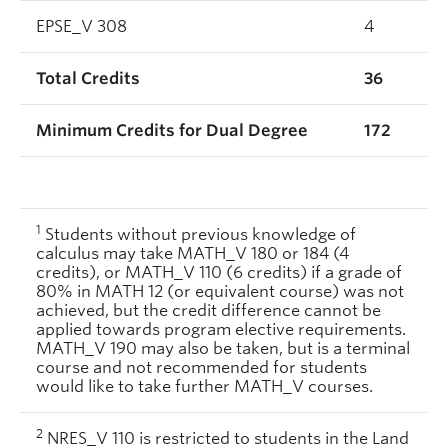
EPSE_V 308
4
Total Credits
36
Minimum Credits for Dual Degree
172
1
Students without previous knowledge of
calculus may take MATH_V 180 or 184 (4
credits), or MATH_V 110 (6 credits) if a grade of
80% in MATH 12 (or equivalent course) was not
achieved, but the credit difference cannot be
applied towards program elective requirements.
MATH_V 190 may also be taken, but is a terminal
course and not recommended for students
would like to take further MATH_V courses.
2
NRES_V 110 is restricted to students in the Land