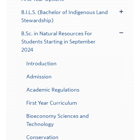
B.I.L.S. (Bachelor of Indigenous Land
Toggle
Stewardship)
Submenu
B.Sc. in Natural Resources For
Toggle
Students Starting in September
Submenu
2024
Introduction
Admission
Academic Regulations
First Year Curriculum
Bioeconomy Sciences and
Technology
Conservation