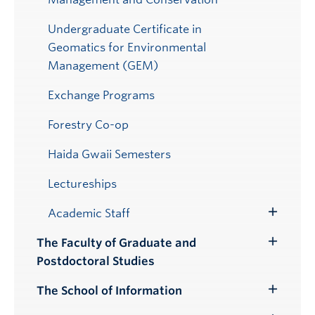
Undergraduate Certificate in
Geomatics for Environmental
Management (GEM)
Exchange Programs
Forestry Co-op
Haida Gwaii Semesters
Lectureships
Academic Staff
Toggle
Submenu
The Faculty of Graduate and
Toggle
Postdoctoral Studies
Submenu
The School of Information
Toggle