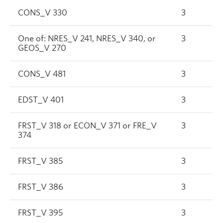
CONS_V 330
3
One of: NRES_V 241, NRES_V 340, or
3
GEOS_V 270
CONS_V 481
3
EDST_V 401
3
FRST_V 318 or ECON_V 371 or FRE_V
3
374
FRST_V 385
3
FRST_V 386
3
FRST_V 395
3