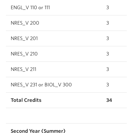
ENGL_V 110 or 111
3
NRES_V 200
3
NRES_V 201
3
NRES_V 210
3
NRES_V 211
3
NRES_V 231 or BIOL_V 300
3
Total Credits
34
Second Year (Summer)