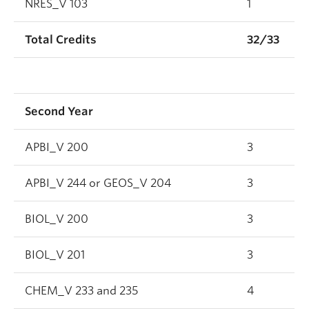
NRES_V 103
1
Total Credits
32/33
Second Year
APBI_V 200
3
APBI_V 244 or GEOS_V 204
3
BIOL_V 200
3
BIOL_V 201
3
CHEM_V 233 and 235
4