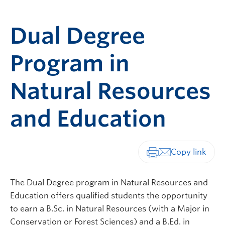
Dual Degree
Program in
Natural Resources
and Education
Print-friendly vers
The Dual Degree program in Natural Resources and
Education offers qualified students the opportunity
to earn a B.Sc. in Natural Resources (with a Major in
Conservation or Forest Sciences) and a B.Ed. in