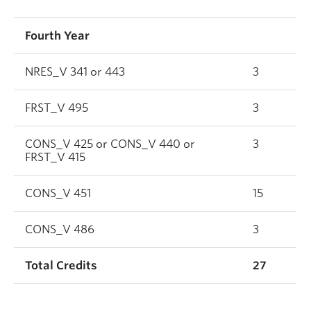
Fourth Year
NRES_V 341 or 443
3
FRST_V 495
3
CONS_V 425 or CONS_V 440 or
3
FRST_V 415
CONS_V 451
15
CONS_V 486
3
Total Credits
27