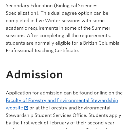
Secondary Education (Biological Sciences
Specialization). This dual degree option can be
completed in five Winter sessions with some
academic requirements in some of the Summer
sessions. After completing all the requirements,
students are normally eligible for a British Columbia
Professional Teaching Certificate.
Admission
Application for admission can be found online on the
Faculty of Forestry
and Environmental Stewardship
website
or at the Forestry
and Environmental
Stewardship
Student Services Office. Students apply
by the first week of February of their second year