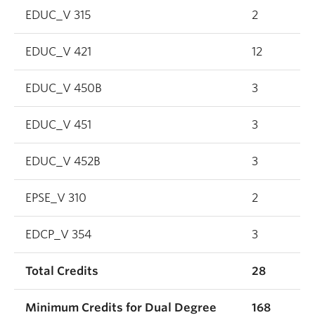
EDUC_V 315
2
EDUC_V 421
12
EDUC_V 450B
3
EDUC_V 451
3
EDUC_V 452B
3
EPSE_V 310
2
EDCP_V 354
3
Total Credits
28
Minimum Credits for Dual Degree
168