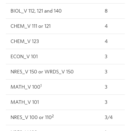
BIOL_V 112, 121 and 140
8
CHEM_V 111 or 121
4
CHEM_V 123
4
ECON_V 101
3
NRES_V 150 or WRDS_V 150
3
1
MATH_V 100
3
MATH_V 101
3
2
NRES_V 100 or 110
3/4