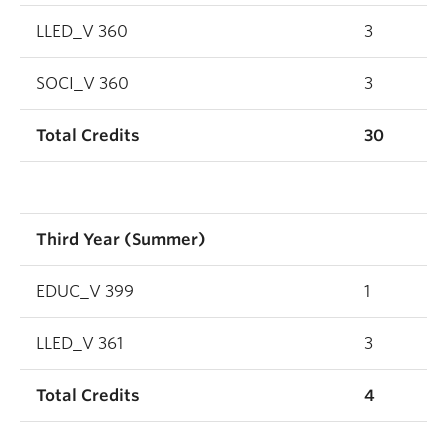
LLED_V 360
3
SOCI_V 360
3
Total Credits
30
Third Year (Summer)
EDUC_V 399
1
LLED_V 361
3
Total Credits
4