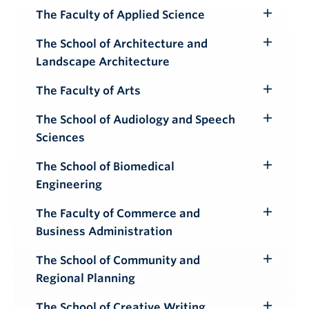
Submenu
The Faculty of Applied Science
Toggle
Submenu
The School of Architecture and
Toggle
Landscape Architecture
Submenu
The Faculty of Arts
Toggle
Submenu
The School of Audiology and Speech
Toggle
Sciences
Submenu
The School of Biomedical
Toggle
Engineering
Submenu
The Faculty of Commerce and
Toggle
Business Administration
Submenu
The School of Community and
Toggle
Regional Planning
Submenu
The School of Creative Writing