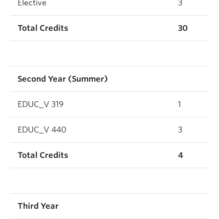
Elective
3
Total Credits
30
Second Year (Summer)
EDUC_V 319
1
EDUC_V 440
3
Total Credits
4
Third Year