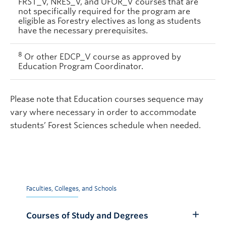
FRST_V, NRES_V, and UFOR_V courses that are
not specifically required for the program are
eligible as Forestry electives as long as students
have the necessary prerequisites.
8
Or other EDCP_V course as approved by
Education Program Coordinator.
Please note that Education courses sequence may
vary where necessary in order to accommodate
students’ Forest Sciences schedule when needed.
Faculties, Colleges, and Schools
Courses of Study and Degrees
Toggle