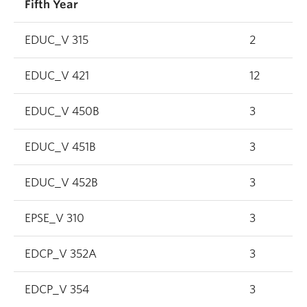
Fifth Year
EDUC_V 315
2
EDUC_V 421
12
EDUC_V 450B
3
EDUC_V 451B
3
EDUC_V 452B
3
EPSE_V 310
3
EDCP_V 352A
3
EDCP_V 354
3