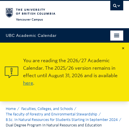
Vancouver Campus
UBC Academic Calendar
×
You are reading the 2026/27 Academic
Calendar. The 2025/26 version remains in
effect until August 31, 2026 and is available
here
.
Home
Faculties, Colleges, and Schools
The Faculty of Forestry and Environmental Stewardship
B.Sc. In Natural Resources For Students Starting In September 2024
Dual Degree Program In Natural Resources and Education