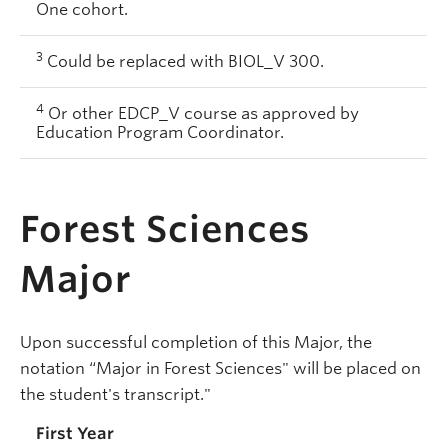
One cohort.
3
Could be replaced with BIOL_V 300.
4
Or other EDCP_V course as approved by
Education Program Coordinator.
Forest Sciences
Major
Upon successful completion of this Major, the
notation “Major in Forest Sciences" will be placed on
the student's transcript."
First Year