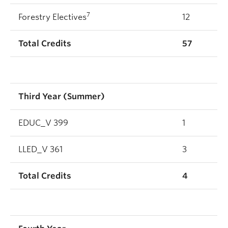
7
Forestry Electives
12
Total Credits
57
Third Year (Summer)
EDUC_V 399
1
LLED_V 361
3
Total Credits
4