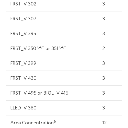
FRST_V 302
3
FRST_V 307
3
FRST_V 395
3
3,4,5
3,4,5
FRST_V 350
or 351
2
FRST_V 399
3
FRST_V 430
3
FRST_V 495 or BIOL_V 416
3
LLED_V 360
3
6
Area Concentration
12