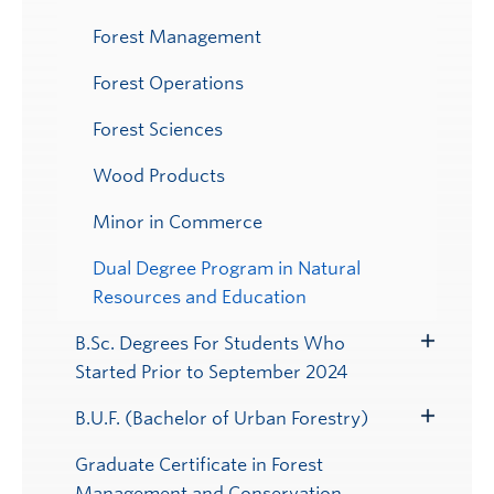
Forest Management
Forest Operations
Forest Sciences
Wood Products
Minor in Commerce
Dual Degree Program in Natural
Resources and Education
B.Sc. Degrees For Students Who
Toggle
Started Prior to September 2024
Submenu
B.U.F. (Bachelor of Urban Forestry)
Toggle
Submenu
Graduate Certificate in Forest
Management and Conservation