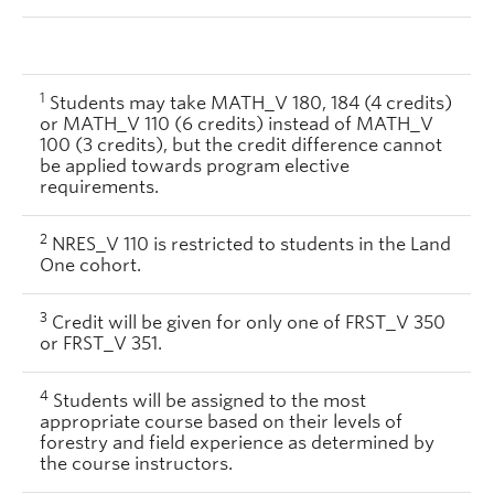
1
Students may take MATH_V 180, 184 (4 credits)
or MATH_V 110 (6 credits) instead of MATH_V
100 (3 credits), but the credit difference cannot
be applied towards program elective
requirements.
2
NRES_V 110 is restricted to students in the Land
One cohort.
3
Credit will be given for only one of FRST_V 350
or FRST_V 351.
4
Students will be assigned to the most
appropriate course based on their levels of
forestry and field experience as determined by
the course instructors.