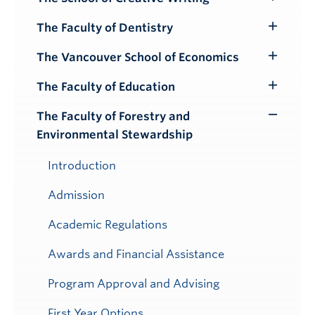
Toggle
Submenu
The Faculty of Dentistry
Toggle
Submenu
The Vancouver School of Economics
Toggle
Submenu
The Faculty of Education
Toggle
Submenu
The Faculty of Forestry and
Toggle
Environmental Stewardship
Submenu
Introduction
Admission
Academic Regulations
Awards and Financial Assistance
Program Approval and Advising
First Year Options