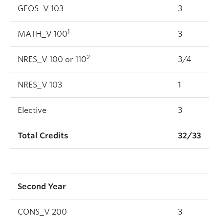
GEOS_V 103
3
1
MATH_V 100
3
2
NRES_V 100 or 110
3/4
NRES_V 103
1
Elective
3
Total Credits
32/33
Second Year
CONS_V 200
3