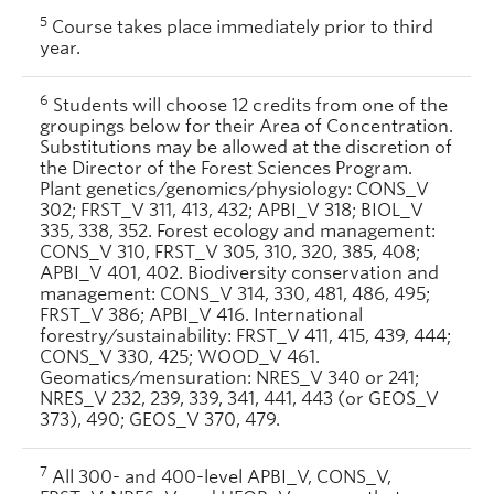
5
Course takes place immediately prior to third
year.
6
Students will choose 12 credits from one of the
groupings below for their Area of Concentration.
Substitutions may be allowed at the discretion of
the Director of the Forest Sciences Program.
Plant genetics/genomics/physiology: CONS_V
302; FRST_V 311, 413, 432; APBI_V 318; BIOL_V
335, 338, 352. Forest ecology and management:
CONS_V 310, FRST_V 305, 310, 320, 385, 408;
APBI_V 401, 402. Biodiversity conservation and
management: CONS_V 314, 330, 481, 486, 495;
FRST_V 386; APBI_V 416. International
forestry/sustainability: FRST_V 411, 415, 439, 444;
CONS_V 330, 425; WOOD_V 461.
Geomatics/mensuration: NRES_V 340 or 241;
NRES_V 232, 239, 339, 341, 441, 443 (or GEOS_V
373), 490; GEOS_V 370, 479.
7
All 300- and 400-level APBI_V, CONS_V,