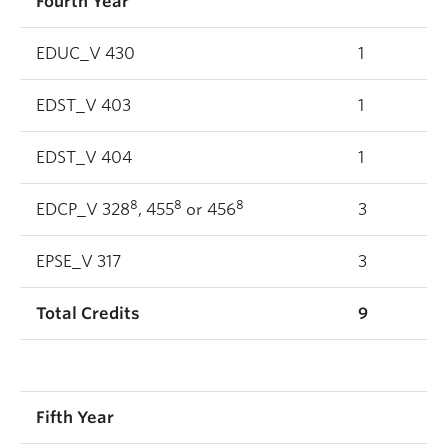
Fourth Year
EDUC_V 430
1
EDST_V 403
1
EDST_V 404
1
8
8
8
EDCP_V 328
, 455
or 456
3
EPSE_V 317
3
Total Credits
9
Fifth Year