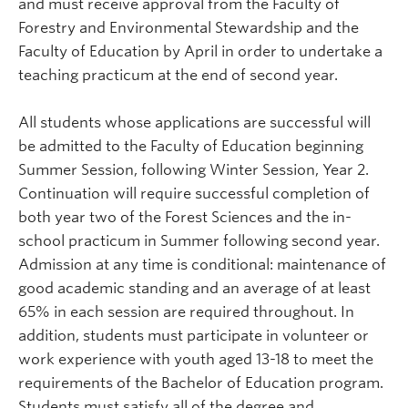
and must receive approval from the Faculty of
Forestry
and Environmental Stewardship
and the
Faculty of Education by April in order to undertake a
teaching practicum at the end of second year.
All students whose applications are successful will
be admitted to the Faculty of Education beginning
Summer Session, following Winter Session, Year 2.
Continuation will require successful completion of
both year two of the Forest Sciences and the in-
school practicum in Summer following second year.
Admission at any time is conditional: maintenance of
good academic standing and an average of at least
65% in each session are required throughout. In
addition, students must participate in volunteer or
work experience with youth aged 13-18 to meet the
requirements of the Bachelor of Education program.
Students must satisfy all of the degree and