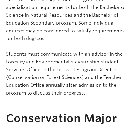
specialization requirements for both the Bachelor of
Science in Natural Resources and the Bachelor of
Education Secondary program. Some individual
courses may be considered to satisfy requirements
for both degrees.
Students must communicate with an advisor in the
Forestry
and Environmental Stewardship
Student
Services Office or the relevant Program Director
(Conservation or Forest Sciences) and the Teacher
Education Office annually after admission to the
program to discuss their progress.
Conservation Major