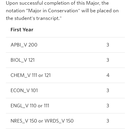
Upon successful completion of this Major, the
notation “Major in Conservation" will be placed on
the student's transcript."
First Year
APBI_V 200
3
BIOL_V 121
3
CHEM_V 111 or 121
4
ECON_V 101
3
ENGL_V 110 or 111
3
NRES_V 150 or WRDS_V 150
3