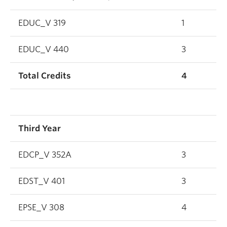
EDUC_V 319
1
EDUC_V 440
3
Total Credits
4
Third Year
EDCP_V 352A
3
EDST_V 401
3
EPSE_V 308
4