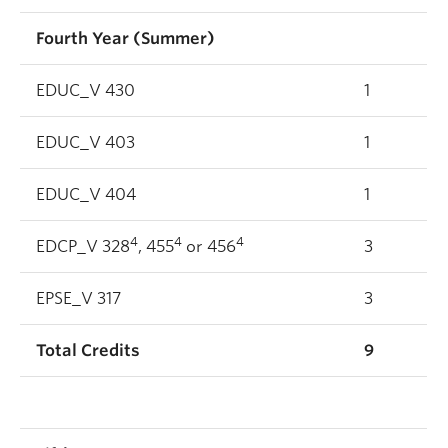
Fourth Year (Summer)
EDUC_V 430
1
EDUC_V 403
1
EDUC_V 404
1
4
4
4
EDCP_V 328
, 455
or 456
3
EPSE_V 317
3
Total Credits
9