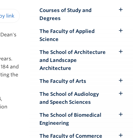
Courses of Study and
Toggle
Degrees
Submenu
iendly version
The Faculty of Applied
Toggle
 Dean's
Science
Submenu
The School of Architecture
Toggle
years.
and Landscape
Submenu
 184 and
Architecture
ting the
The Faculty of Arts
Toggle
Submenu
The School of Audiology
Toggle
,
and Speech Sciences
Submenu
ion
The School of Biomedical
Toggle
Engineering
Submenu
The Faculty of Commerce