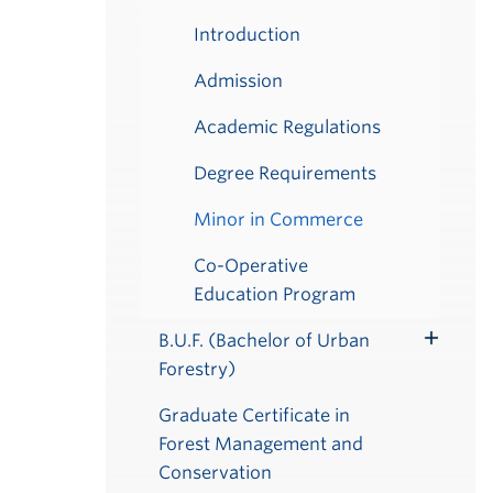
Introduction
Admission
Academic Regulations
Degree Requirements
Minor in Commerce
Co-Operative
Education Program
B.U.F. (Bachelor of Urban
Toggle
Forestry)
Submenu
Graduate Certificate in
Forest Management and
Conservation