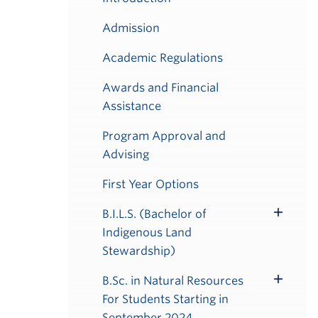
Admission
Academic Regulations
Awards and Financial
Assistance
Program Approval and
Advising
First Year Options
B.I.L.S. (Bachelor of
Toggle
Indigenous Land
Submenu
Stewardship)
B.Sc. in Natural Resources
Toggle
For Students Starting in
Submenu
September 2024