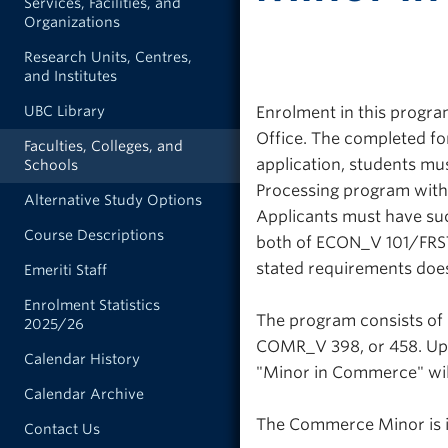
Services, Facilities, and
Organizations
Research Units, Centres,
and Institutes
Enrolment in this progra
UBC Library
Office. The completed fo
Faculties, Colleges, and
application, students mus
Schools
Processing program with 
Alternative Study Options
Applicants must have suc
Course Descriptions
both of ECON_V 101/FRST
stated requirements doe
Emeriti Staff
Enrolment Statistics
The program consists of
2025/26
COMR_V 398, or 458. Upo
Calendar History
"Minor in Commerce" will
Calendar Archive
The Commerce Minor is i
Contact Us