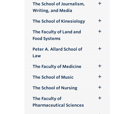
Submenu
The School of Journalism,
Toggle
Writing, and Media
Submenu
The School of Kinesiology
Toggle
Submenu
The Faculty of Land and
Toggle
Food Systems
Submenu
Peter A. Allard School of
Toggle
Law
Submenu
The Faculty of Medicine
Toggle
Submenu
The School of Music
Toggle
Submenu
The School of Nursing
Toggle
Submenu
The Faculty of
Toggle
Pharmaceutical Sciences
Submenu