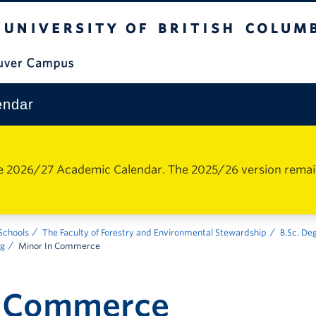
The University of British Columbia
Vancouver Campus
endar
e 2026/27 Academic Calendar. The 2025/26 version remains 
 Schools
The Faculty of Forestry and Environmental Stewardship
B.Sc. De
ng
Minor In Commerce
n Commerce