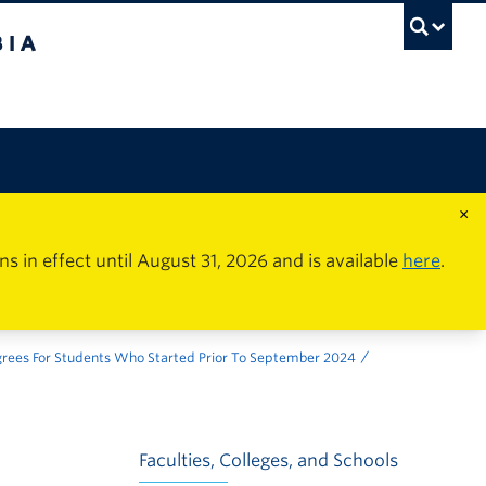
×
in effect until August 31, 2026 and is available
here
.
grees For Students Who Started Prior To September 2024
Faculties, Colleges, and Schools