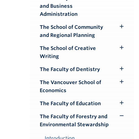
Toggle
and Business
Submenu
Administration
The School of Community
Toggle
and Regional Planning
Submenu
The School of Creative
Toggle
Writing
Submenu
The Faculty of Dentistry
Toggle
Submenu
The Vancouver School of
Toggle
Economics
Submenu
The Faculty of Education
Toggle
Submenu
The Faculty of Forestry and
Toggle
Environmental Stewardship
Submenu
Introduction