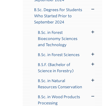
B.Sc. Degrees For Students
Toggle
Who Started Prior to
Submenu
September 2024
B.Sc. in Forest
Toggle
Bioeconomy Sciences
Submenu
and Technology
B.Sc. in Forest Sciences
Toggle
Submenu
B.S.F. (Bachelor of
Toggle
Science in Forestry)
Submenu
B.Sc. in Natural
Toggle
Resources Conservation
Submenu
B.Sc. in Wood Products
Toggle
Processing
Submenu