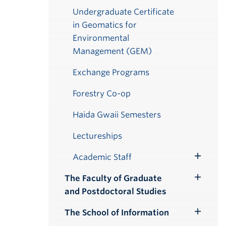
Undergraduate Certificate
in Geomatics for
Environmental
Management (GEM)
Exchange Programs
Forestry Co-op
Haida Gwaii Semesters
Lectureships
Academic Staff
Toggle
Submenu
The Faculty of Graduate
Toggle
and Postdoctoral Studies
Submenu
The School of Information
Toggle