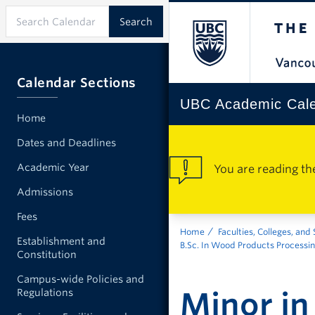
Calendar Sections
UBC Academic Cal
Home
Dates and Deadlines
Academic Year
You are reading th
Admissions
Fees
Home
Faculties, Colleges, and
Establishment and
B.Sc. In Wood Products Processi
Constitution
Campus-wide Policies and
Minor i
Regulations