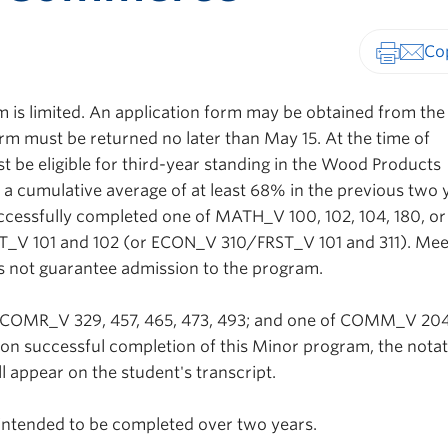
Print-fr
m is limited. An application form may be obtained from the
rm must be returned no later than May 15. At the time of
t be eligible for third-year standing in the Wood Products
a cumulative average of at least 68% in the previous two 
cessfully completed one of MATH_V 100, 102, 104, 180, or
_V 101 and 102 (or ECON_V 310/FRST_V 101 and 311). Mee
s not guarantee admission to the program.
 COMR_V 329, 457, 465, 473, 493; and one of COMM_V 204
n successful completion of this Minor program, the notat
 appear on the student's transcript.
ntended to be completed over two years.