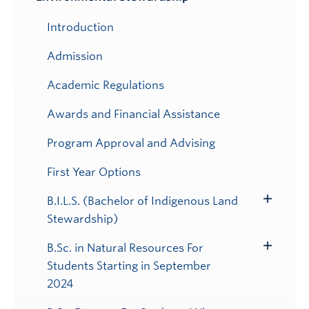
Submenu
Introduction
Admission
Academic Regulations
Awards and Financial Assistance
Program Approval and Advising
First Year Options
B.I.L.S. (Bachelor of Indigenous Land
Toggle
Stewardship)
Submenu
B.Sc. in Natural Resources For
Toggle
Students Starting in September
Submenu
2024