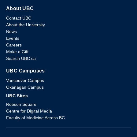
About UBC
Contact UBC
About the University
News
Events
Careers
Make a Gift
Search UBC.ca
UBC Campuses
Vancouver Campus
Okanagan Campus
UBC Sites
Robson Square
Centre for Digital Media
Faculty of Medicine Across BC