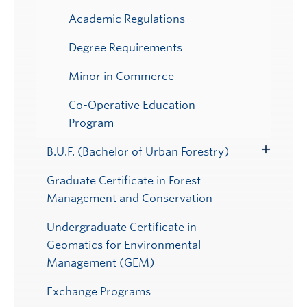
Academic Regulations
Degree Requirements
Minor in Commerce
Co-Operative Education
Program
B.U.F. (Bachelor of Urban Forestry)
Toggle
Submenu
Graduate Certificate in Forest
Management and Conservation
Undergraduate Certificate in
Geomatics for Environmental
Management (GEM)
Exchange Programs