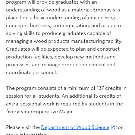
program will provide graduates with an
understanding of wood as a material. Emphasis is
placed on a basic understanding of engineering
concepts, business, communication, and problem
solving skills to produce graduates capable of
managing a wood products manufacturing facility.
Graduates will be expected to plan and construct
production facilities, develop new methods and
processes, and manage production control and
coordinate personnel.
The program consists of a minimum of 137 credits in-
session for all students. An additional 15 credits of
extra-sessional work is required by students in the
five-year co-operative Major.
Please visit the
Department of Wood Science
for