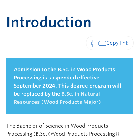
Introduction
Print-friendly vers
Admission to the B.Sc. in Wood Products
Processing is suspended effective
September 2024. This degree program will
be replaced by the
B.Sc. in Natural
Resources (Wood Products Major)
The Bachelor of Science in Wood Products
Processing (B.Sc. (Wood Products Processing))