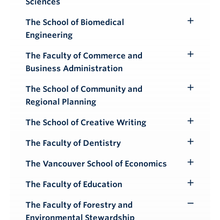
Sciences
Submenu
The School of Biomedical
Toggle
Engineering
Submenu
The Faculty of Commerce and
Toggle
Business Administration
Submenu
The School of Community and
Toggle
Regional Planning
Submenu
The School of Creative Writing
Toggle
Submenu
The Faculty of Dentistry
Toggle
Submenu
The Vancouver School of Economics
Toggle
Submenu
The Faculty of Education
Toggle
Submenu
The Faculty of Forestry and
Toggle
Environmental Stewardship