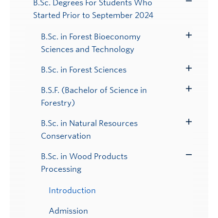
B.Sc. Degrees For Students Who
Toggle
Started Prior to September 2024
Submenu
B.Sc. in Forest Bioeconomy
Toggle
Sciences and Technology
Submenu
B.Sc. in Forest Sciences
Toggle
Submenu
B.S.F. (Bachelor of Science in
Toggle
Forestry)
Submenu
B.Sc. in Natural Resources
Toggle
Conservation
Submenu
B.Sc. in Wood Products
Toggle
Processing
Submenu
Introduction
Admission