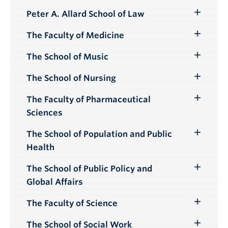
Peter A. Allard School of Law
Toggle
Submenu
The Faculty of Medicine
Toggle
Submenu
The School of Music
Toggle
Submenu
The School of Nursing
Toggle
Submenu
The Faculty of Pharmaceutical
Toggle
Sciences
Submenu
The School of Population and Public
Toggle
Health
Submenu
The School of Public Policy and
Toggle
Global Affairs
Submenu
The Faculty of Science
Toggle
Submenu
The School of Social Work