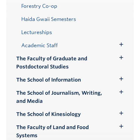
Forestry Co-op
Haida Gwaii Semesters
Lectureships
Academic Staff
Toggle
Submenu
The Faculty of Graduate and
Toggle
Postdoctoral Studies
Submenu
The School of Information
Toggle
Submenu
The School of Journalism, Writing,
Toggle
and Media
Submenu
The School of Kinesiology
Toggle
Submenu
The Faculty of Land and Food
Toggle
Systems
Submenu