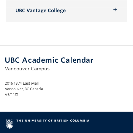
Toggle
Submenu
UBC Vantage College
Toggle
Submenu
UBC Academic Calendar
Vancouver Campus
2016 1874 East Mall
Vancouver, BC Canada
V6T 1Z1