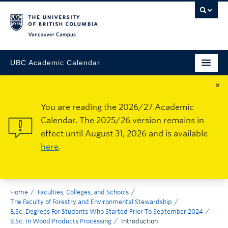
Vancouver Campus
UBC Academic Calendar
×
You are reading the 2026/27 Academic
Calendar. The 2025/26 version remains in
effect until August 31, 2026 and is available
here
.
Home
Faculties, Colleges, and Schools
The Faculty of Forestry and Environmental Stewardship
B.Sc. Degrees For Students Who Started Prior To September 2024
B.Sc. In Wood Products Processing
Introduction