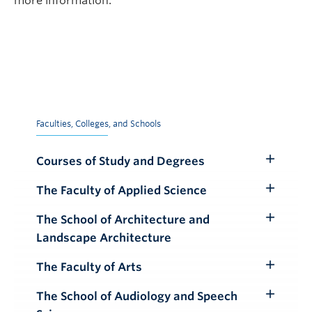
more information.
Faculties, Colleges, and Schools
Courses of Study and Degrees
Toggle
Submenu
The Faculty of Applied Science
Toggle
Submenu
The School of Architecture and
Toggle
Landscape Architecture
Submenu
The Faculty of Arts
Toggle
Submenu
The School of Audiology and Speech
Toggle