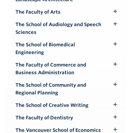
Submenu
The Faculty of Arts
Toggle
Submenu
The School of Audiology and Speech
Toggle
Sciences
Submenu
The School of Biomedical
Toggle
Engineering
Submenu
The Faculty of Commerce and
Toggle
Business Administration
Submenu
The School of Community and
Toggle
Regional Planning
Submenu
The School of Creative Writing
Toggle
Submenu
The Faculty of Dentistry
Toggle
Submenu
The Vancouver School of Economics