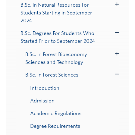
B.Sc. in Natural Resources For
Toggle
Students Starting in September
Submenu
2024
B.Sc. Degrees For Students Who
Toggle
Started Prior to September 2024
Submenu
B.Sc. in Forest Bioeconomy
Toggle
Sciences and Technology
Submenu
B.Sc. in Forest Sciences
Toggle
Submenu
Introduction
Admission
Academic Regulations
Degree Requirements