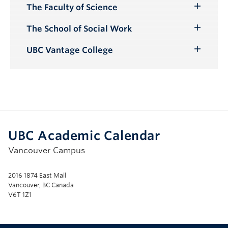
The Faculty of Science
Toggle
Submenu
The School of Social Work
Toggle
Submenu
UBC Vantage College
Toggle
Submenu
UBC Academic Calendar
Vancouver Campus
2016 1874 East Mall
Vancouver, BC Canada
V6T 1Z1