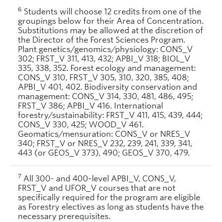
6
Students will choose 12 credits from one of the
groupings below for their Area of Concentration.
Substitutions may be allowed at the discretion of
the Director of the Forest Sciences Program.
Plant genetics/genomics/physiology: CONS_V
302; FRST_V 311, 413, 432; APBI_V 318; BIOL_V
335, 338, 352. Forest ecology and management:
CONS_V 310, FRST_V 305, 310, 320, 385, 408;
APBI_V 401, 402. Biodiversity conservation and
management: CONS_V 314, 330, 481, 486, 495;
FRST_V 386; APBI_V 416. International
forestry/sustainability: FRST_V 411, 415, 439, 444;
CONS_V 330, 425; WOOD_V 461.
Geomatics/mensuration: CONS_V or NRES_V
340; FRST_V or NRES_V 232, 239, 241, 339, 341,
443 (or GEOS_V 373), 490; GEOS_V 370, 479.
7
All 300- and 400-level APBI_V, CONS_V,
FRST_V and UFOR_V courses that are not
specifically required for the program are eligible
as Forestry electives as long as students have the
necessary prerequisites.