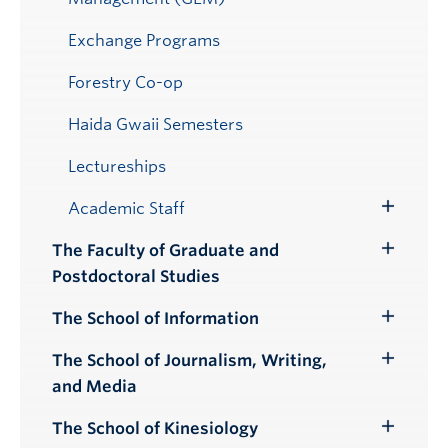
Exchange Programs
Forestry Co-op
Haida Gwaii Semesters
Lectureships
Academic Staff
Toggle
Submenu
The Faculty of Graduate and
Toggle
Postdoctoral Studies
Submenu
The School of Information
Toggle
Submenu
The School of Journalism, Writing,
Toggle
and Media
Submenu
The School of Kinesiology
Toggle