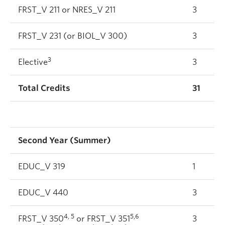
FRST_V 211 or NRES_V 211
3
FRST_V 231 (or BIOL_V 300)
3
3
Elective
3
Total Credits
31
Second Year (Summer)
EDUC_V 319
1
EDUC_V 440
3
4, 5
5,6
FRST_V 350
or FRST_V 351
3