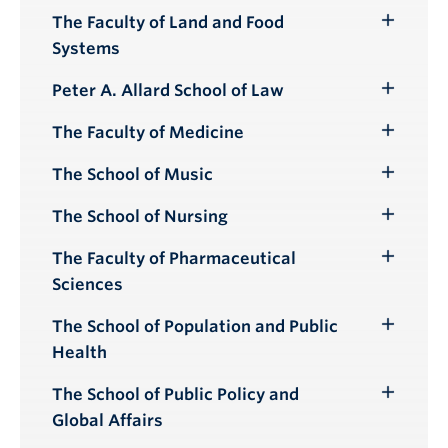
Submenu
The Faculty of Land and Food
Toggle
Systems
Submenu
Peter A. Allard School of Law
Toggle
Submenu
The Faculty of Medicine
Toggle
Submenu
The School of Music
Toggle
Submenu
The School of Nursing
Toggle
Submenu
The Faculty of Pharmaceutical
Toggle
Sciences
Submenu
The School of Population and Public
Toggle
Health
Submenu
The School of Public Policy and
Toggle
Global Affairs
Submenu