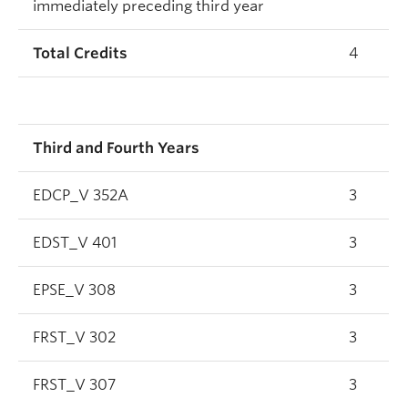
immediately preceding third year
Total Credits
4
Third and Fourth Years
EDCP_V 352A
3
EDST_V 401
3
EPSE_V 308
3
FRST_V 302
3
FRST_V 307
3