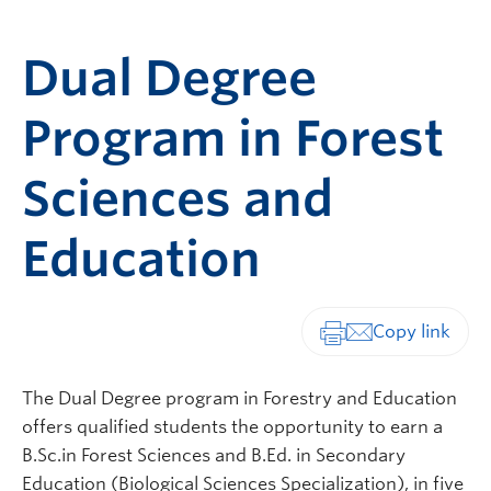
Dual Degree
Program in Forest
Sciences and
Education
Print-friendly vers
The Dual Degree program in Forestry and Education
offers qualified students the opportunity to earn a
B.Sc.in Forest Sciences and B.Ed. in Secondary
Education (Biological Sciences Specialization), in five