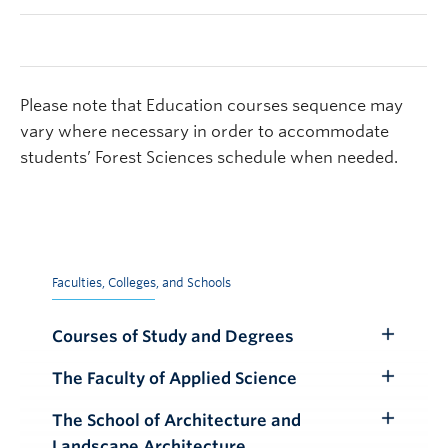
Please note that Education courses sequence may
vary where necessary in order to accommodate
students’ Forest Sciences schedule when needed.
Faculties, Colleges, and Schools
Courses of Study and Degrees
Toggle
Submenu
The Faculty of Applied Science
Toggle
Submenu
The School of Architecture and
Toggle
Landscape Architecture