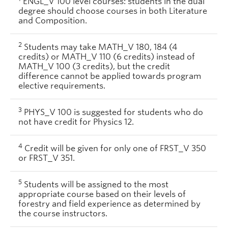
ENGL_V 100 level courses: students in the dual
degree should choose courses in both Literature
and Composition.
2
Students may take MATH_V 180, 184 (4
credits) or MATH_V 110 (6 credits) instead of
MATH_V 100 (3 credits), but the credit
difference cannot be applied towards program
elective requirements.
3
PHYS_V 100 is suggested for students who do
not have credit for Physics 12.
4
Credit will be given for only one of FRST_V 350
or FRST_V 351.
5
Students will be assigned to the most
appropriate course based on their levels of
forestry and field experience as determined by
the course instructors.