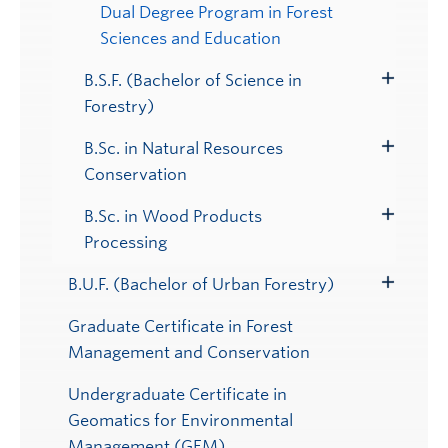
Dual Degree Program in Forest
Sciences and Education
B.S.F. (Bachelor of Science in
Toggle
Forestry)
Submenu
B.Sc. in Natural Resources
Toggle
Conservation
Submenu
B.Sc. in Wood Products
Toggle
Processing
Submenu
B.U.F. (Bachelor of Urban Forestry)
Toggle
Submenu
Graduate Certificate in Forest
Management and Conservation
Undergraduate Certificate in
Geomatics for Environmental
Management (GEM)