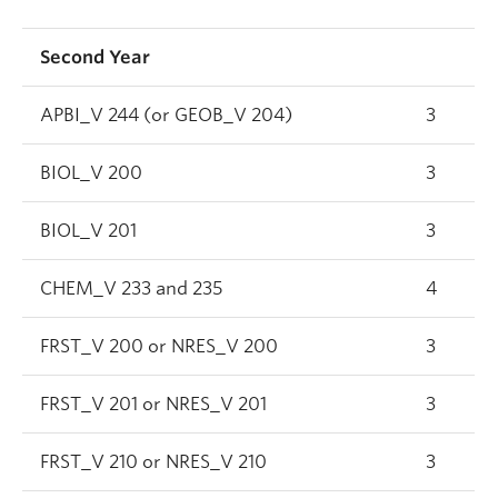
Second Year
APBI_V 244 (or GEOB_V 204)
3
BIOL_V 200
3
BIOL_V 201
3
CHEM_V 233 and 235
4
FRST_V 200 or NRES_V 200
3
FRST_V 201 or NRES_V 201
3
FRST_V 210 or NRES_V 210
3