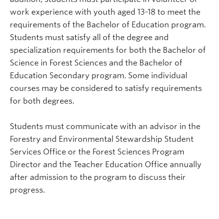
work experience with youth aged 13-18 to meet the
requirements of the Bachelor of Education program.
Students must satisfy all of the degree and
specialization requirements for both the Bachelor of
Science in Forest Sciences and the Bachelor of
Education Secondary program. Some individual
courses may be considered to satisfy requirements
for both degrees.
Students must communicate with an advisor in the
Forestry and Environmental Stewardship Student
Services Office or the Forest Sciences Program
Director and the Teacher Education Office annually
after admission to the program to discuss their
progress.