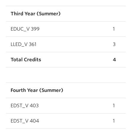
Third Year (Summer)
EDUC_V 399
1
LLED_V 361
3
Total Credits
4
Fourth Year (Summer)
EDST_V 403
1
EDST_V 404
1