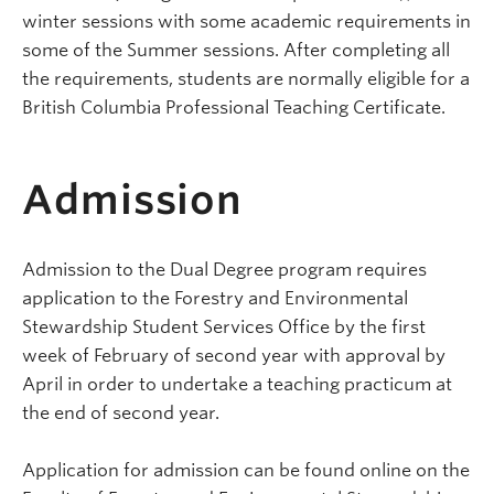
winter sessions with some academic requirements in
some of the Summer sessions. After completing all
the requirements, students are normally eligible for a
British Columbia Professional Teaching Certificate.
Admission
Admission to the Dual Degree program requires
application to the Forestry and Environmental
Stewardship Student Services Office by the first
week of February of second year with approval by
April in order to undertake a teaching practicum at
the end of second year.
Application for admission can be found online on the