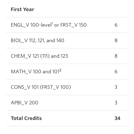
First Year
1
ENGL_V 100-level
or FRST_V 150
6
BIOL_V 112, 121, and 140
8
CHEM_V 121 (111) and 123
8
3
MATH_V 100 and 101
6
CONS_V 101 (FRST_V 100)
3
APBI_V 200
3
Total Credits
34