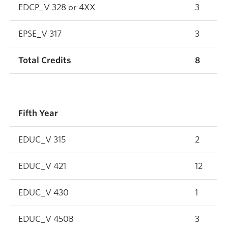
EDCP_V 328 or 4XX
3
EPSE_V 317
3
Total Credits
8
Fifth Year
EDUC_V 315
2
EDUC_V 421
12
EDUC_V 430
1
EDUC_V 450B
3