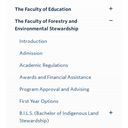
Toggle
Submenu
The Faculty of Education
Toggle
Submenu
The Faculty of Forestry and
Toggle
Environmental Stewardship
Submenu
Introduction
Admission
Academic Regulations
Awards and Financial Assistance
Program Approval and Advising
First Year Options
B.I.L.S. (Bachelor of Indigenous Land
Toggle
Stewardship)
Submenu