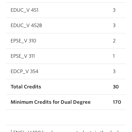
EDUC_V 451
3
EDUC_V 452B
3
EPSE_V 310
2
EPSE_V 311
1
EDCP_V 354
3
Total Credits
30
Minimum Credits for Dual Degree
170
1