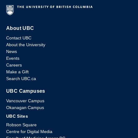
About UBC
Contact UBC
About the University
News
Events
Careers
Make a Gift
Search UBC.ca
UBC Campuses
Vancouver Campus
Okanagan Campus
UBC Sites
Robson Square
Centre for Digital Media