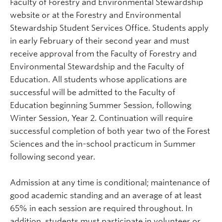
Faculty of Forestry and Environmental Stewardship
website or at the Forestry and Environmental
Stewardship Student Services Office. Students apply
in early February of their second year and must
receive approval from the Faculty of Forestry and
Environmental Stewardship and the Faculty of
Education. All students whose applications are
successful will be admitted to the Faculty of
Education beginning Summer Session, following
Winter Session, Year 2. Continuation will require
successful completion of both year two of the Forest
Sciences and the in-school practicum in Summer
following second year.
Admission at any time is conditional; maintenance of
good academic standing and an average of at least
65% in each session are required throughout. In
addition, students must participate in volunteer or