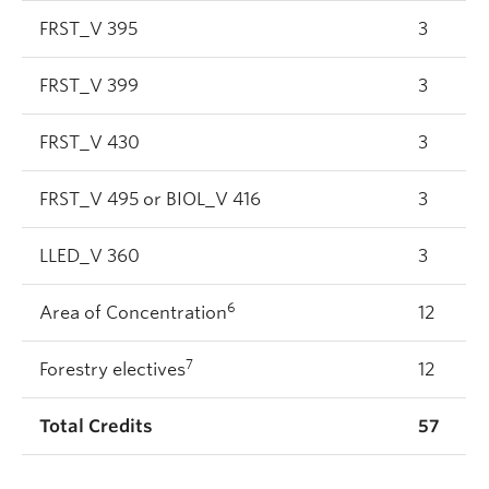
FRST_V 395
3
FRST_V 399
3
FRST_V 430
3
FRST_V 495 or BIOL_V 416
3
LLED_V 360
3
6
Area of Concentration
12
7
Forestry electives
12
Total Credits
57