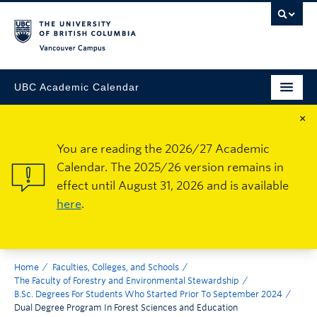
Vancouver Campus
UBC Academic Calendar
×
You are reading the 2026/27 Academic
Calendar. The 2025/26 version remains in
effect until August 31, 2026 and is available
here
.
Home
Faculties, Colleges, and Schools
The Faculty of Forestry and Environmental Stewardship
B.Sc. Degrees For Students Who Started Prior To September 2024
Dual Degree Program In Forest Sciences and Education