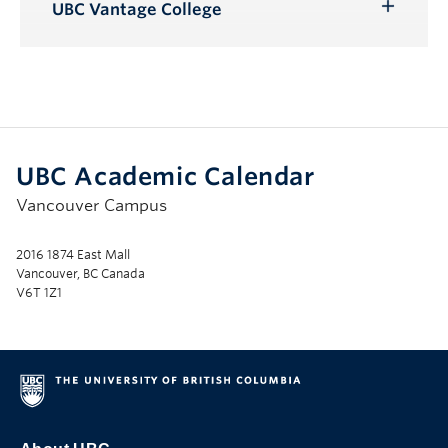
Submenu
UBC Vantage College
Toggle
Submenu
UBC Academic Calendar
Vancouver Campus
2016 1874 East Mall
Vancouver, BC Canada
V6T 1Z1