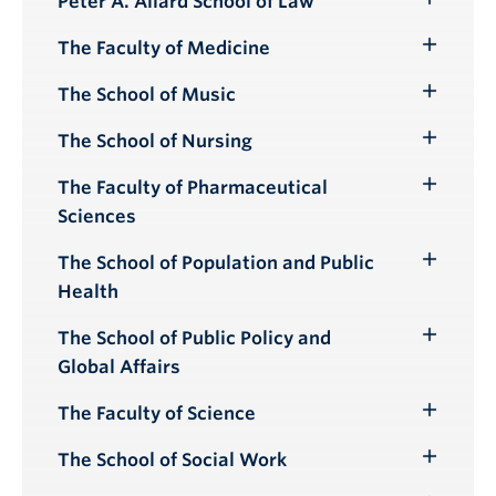
Peter A. Allard School of Law
Toggle
Submenu
The Faculty of Medicine
Toggle
Submenu
The School of Music
Toggle
Submenu
The School of Nursing
Toggle
Submenu
The Faculty of Pharmaceutical
Toggle
Sciences
Submenu
The School of Population and Public
Toggle
Health
Submenu
The School of Public Policy and
Toggle
Global Affairs
Submenu
The Faculty of Science
Toggle
Submenu
The School of Social Work
Toggle