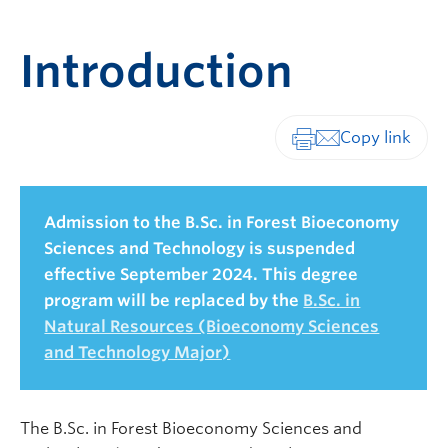
Introduction
Print-friendly vers
Admission to the B.Sc. in Forest Bioeconomy
Sciences and Technology is suspended
effective September 2024. This degree
program will be replaced by the
B.Sc. in
Natural Resources (Bioeconomy Sciences
and Technology Major)
The B.Sc. in Forest Bioeconomy Sciences and