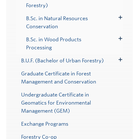
Toggle
Forestry)
Submenu
B.Sc. in Natural Resources
Toggle
Conservation
Submenu
B.Sc. in Wood Products
Toggle
Processing
Submenu
B.U.F. (Bachelor of Urban Forestry)
Toggle
Submenu
Graduate Certificate in Forest
Management and Conservation
Undergraduate Certificate in
Geomatics for Environmental
Management (GEM)
Exchange Programs
Forestry Co-op