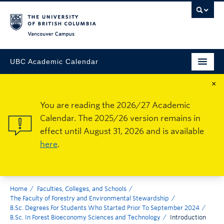
Vancouver Campus
UBC Academic Calendar
×
You are reading the 2026/27 Academic
Calendar. The 2025/26 version remains in
effect until August 31, 2026 and is available
here
.
Home
Faculties, Colleges, and Schools
The Faculty of Forestry and Environmental Stewardship
B.Sc. Degrees For Students Who Started Prior To September 2024
B.Sc. In Forest Bioeconomy Sciences and Technology
Introduction