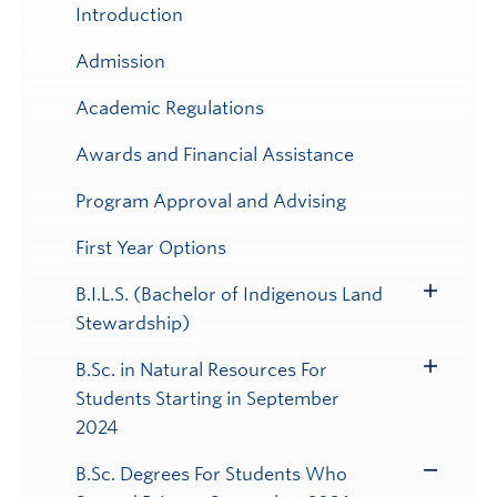
Introduction
Admission
Academic Regulations
Awards and Financial Assistance
Program Approval and Advising
First Year Options
B.I.L.S. (Bachelor of Indigenous Land
Toggle
Stewardship)
Submenu
B.Sc. in Natural Resources For
Toggle
Students Starting in September
Submenu
2024
B.Sc. Degrees For Students Who
Toggle