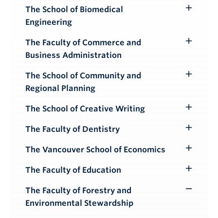
The School of Biomedical
Toggle
Engineering
Submenu
The Faculty of Commerce and
Toggle
Business Administration
Submenu
The School of Community and
Toggle
Regional Planning
Submenu
The School of Creative Writing
Toggle
Submenu
The Faculty of Dentistry
Toggle
Submenu
The Vancouver School of Economics
Toggle
Submenu
The Faculty of Education
Toggle
Submenu
The Faculty of Forestry and
Toggle
Environmental Stewardship
Submenu