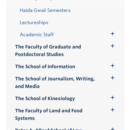
Haida Gwaii Semesters
Lectureships
Academic Staff
Toggle
Submenu
The Faculty of Graduate and
Toggle
Postdoctoral Studies
Submenu
The School of Information
Toggle
Submenu
The School of Journalism, Writing,
Toggle
and Media
Submenu
The School of Kinesiology
Toggle
Submenu
The Faculty of Land and Food
Toggle
Systems
Submenu