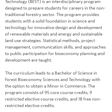
Technology (BEST) is an interdisciplinary program
designed to prepare students for careers in the non-
traditional forestry sector. The program provides
students with a solid foundation in science and
technology for innovative design and development
of renewable materials and energy and sustainable
land use strategies. Statistical methods, project
management, communication skills, and approaches
to public participation for bioeconomy planning and
development are taught.
The curriculum leads to a Bachelor of Science in
Forest Bioeconomy Sciences and Technology with
the option to obtain a Minor in Commerce. The
program consists of 95 core course credits, 9
restricted elective course credits, and 18 free non-
restricted elective credits.