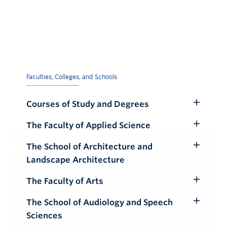
Faculties, Colleges, and Schools
Courses of Study and Degrees
Toggle
Submenu
The Faculty of Applied Science
Toggle
Submenu
The School of Architecture and
Toggle
Landscape Architecture
Submenu
The Faculty of Arts
Toggle
Submenu
The School of Audiology and Speech
Toggle
Sciences
Submenu