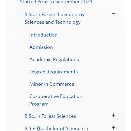
Started Prior to September 2024
Submenu
B.Sc. in Forest Bioeconomy
Toggle
Sciences and Technology
Submenu
Introduction
Admission
Academic Regulations
Degree Requirements
Minor in Commerce
Co-operative Education
Program
B.Sc. in Forest Sciences
Toggle
Submenu
B.S.F. (Bachelor of Science in