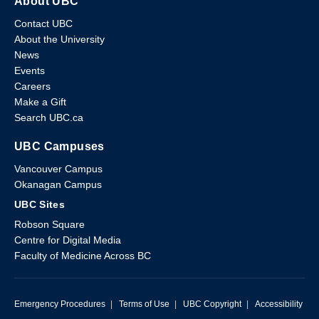
About UBC
Contact UBC
About the University
News
Events
Careers
Make a Gift
Search UBC.ca
UBC Campuses
Vancouver Campus
Okanagan Campus
UBC Sites
Robson Square
Centre for Digital Media
Faculty of Medicine Across BC
Emergency Procedures
|
Terms of Use
|
UBC Copyright
|
Accessibility