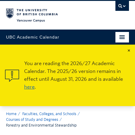
Vancouver Campus
UBC Academic Calendar
×
You are reading the 2026/27 Academic
Calendar. The 2025/26 version remains in
effect until August 31, 2026 and is available
here
.
Home
Faculties, Colleges, and Schools
Courses of Study and Degrees
Forestry and Environmental Stewardship