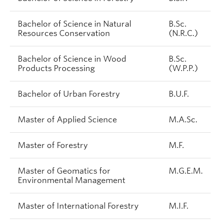
Bachelor of Science in Natural
B.Sc.
Resources Conservation
(N.R.C.)
Bachelor of Science in Wood
B.Sc.
Products Processing
(W.P.P.)
Bachelor of Urban Forestry
B.U.F.
Master of Applied Science
M.A.Sc.
Master of Forestry
M.F.
Master of Geomatics for
M.G.E.M.
Environmental Management
Master of International Forestry
M.I.F.