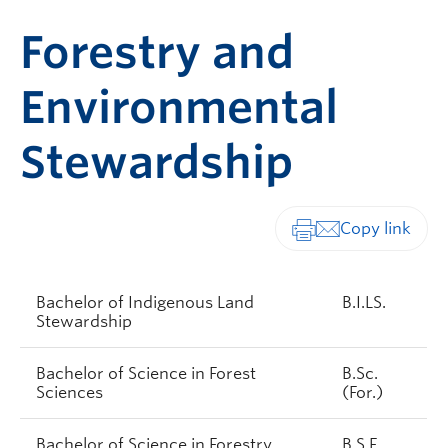
Forestry and
Environmental
Stewardship
Print-friendly vers
Bachelor of Indigenous Land
B.I.LS.
Stewardship
Bachelor of Science in Forest
B.Sc.
Sciences
(For.)
Bachelor of Science in Forestry
B.S.F.