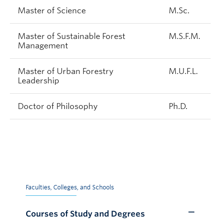
Master of Science
M.Sc.
Master of Sustainable Forest
M.S.F.M.
Management
Master of Urban Forestry
M.U.F.L.
Leadership
Doctor of Philosophy
Ph.D.
Faculties, Colleges, and Schools
Courses of Study and Degrees
Toggle