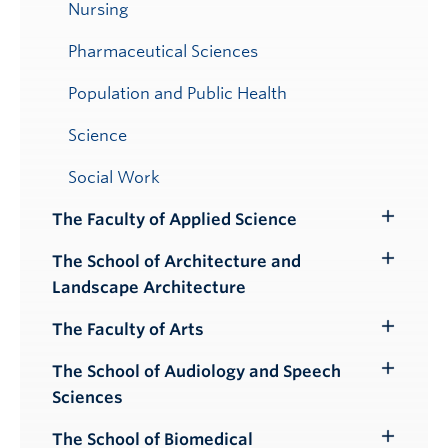
Nursing
Pharmaceutical Sciences
Population and Public Health
Science
Social Work
The Faculty of Applied Science
Toggle
Submenu
The School of Architecture and
Toggle
Landscape Architecture
Submenu
The Faculty of Arts
Toggle
Submenu
The School of Audiology and Speech
Toggle
Sciences
Submenu
The School of Biomedical