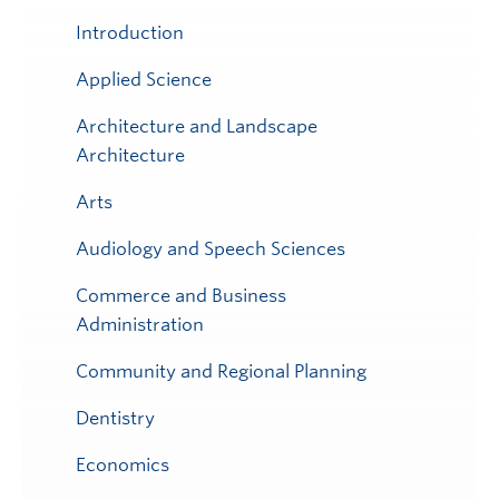
Submenu
Introduction
Applied Science
Architecture and Landscape
Architecture
Arts
Audiology and Speech Sciences
Commerce and Business
Administration
Community and Regional Planning
Dentistry
Economics