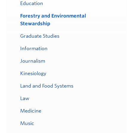
Education
Forestry and Environmental
Stewardship
Graduate Studies
Information
Journalism
Kinesiology
Land and Food Systems
Law
Medicine
Music