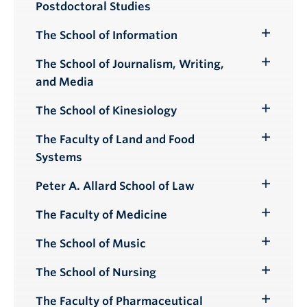
Postdoctoral Studies
Submenu
The School of Information
Toggle
Submenu
The School of Journalism, Writing,
Toggle
and Media
Submenu
The School of Kinesiology
Toggle
Submenu
The Faculty of Land and Food
Toggle
Systems
Submenu
Peter A. Allard School of Law
Toggle
Submenu
The Faculty of Medicine
Toggle
Submenu
The School of Music
Toggle
Submenu
The School of Nursing
Toggle
Submenu
The Faculty of Pharmaceutical