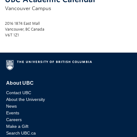
Vancouver Campus
2016 1874 East Mall
Vancouver, BC Canada
V6T 1Z1
About UBC
Contact UBC
About the University
News
Events
Careers
Make a Gift
Search UBC.ca