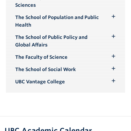
Toggle
Sciences
Submenu
The School of Population and Public
Toggle
Health
Submenu
The School of Public Policy and
Toggle
Global Affairs
Submenu
The Faculty of Science
Toggle
Submenu
The School of Social Work
Toggle
Submenu
UBC Vantage College
Toggle
Submenu
UBC Academic Calendar