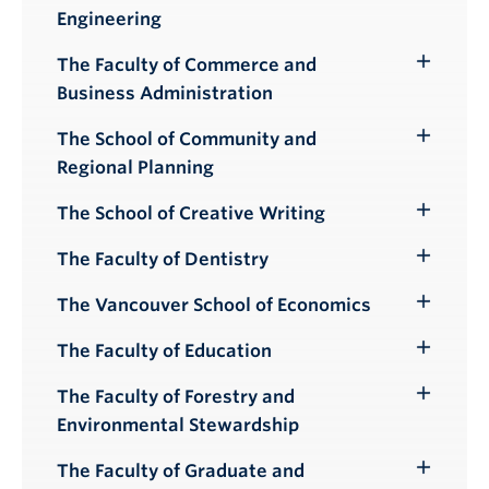
Toggle
Engineering
Submenu
The Faculty of Commerce and
Toggle
Business Administration
Submenu
The School of Community and
Toggle
Regional Planning
Submenu
The School of Creative Writing
Toggle
Submenu
The Faculty of Dentistry
Toggle
Submenu
The Vancouver School of Economics
Toggle
Submenu
The Faculty of Education
Toggle
Submenu
The Faculty of Forestry and
Toggle
Environmental Stewardship
Submenu
The Faculty of Graduate and
Toggle