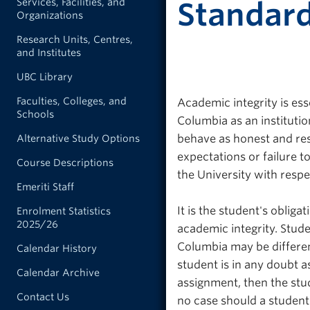
Services, Facilities, and
Standar
Organizations
Research Units, Centres,
and Institutes
UBC Library
Faculties, Colleges, and
Academic integrity is ess
Schools
Columbia as an institutio
behave as honest and re
Alternative Study Options
expectations or failure to
Course Descriptions
the University with respe
Emeriti Staff
It is the student's obliga
Enrolment Statistics
2025/26
academic integrity. Stude
Columbia may be different
Calendar History
student is in any doubt a
Calendar Archive
assignment, then the stud
Contact Us
no case should a student 