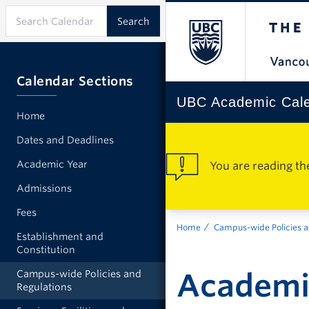
Calendar Sections
UBC Academic Cal
Home
Dates and Deadlines
Academic Year
You are reading th
Admissions
Fees
Home
Campus-wide Policies a
Establishment and
Constitution
Academic
Campus-wide Policies and
Regulations