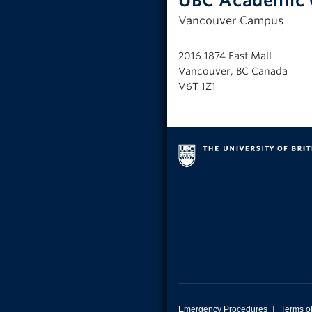
UBC Academic 
Vancouver Campus
2016 1874 East Mall
Vancouver, BC Canada
V6T 1Z1
Emergency Procedures
|
Terms o