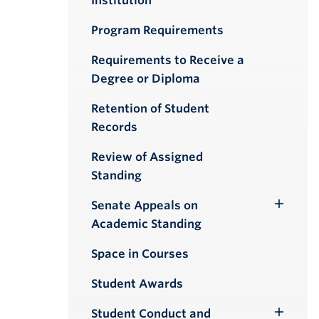
Institution
Program Requirements
Requirements to Receive a
Degree or Diploma
Retention of Student
Records
Review of Assigned
Standing
Senate Appeals on
Toggle
Academic Standing
Submenu
Space in Courses
Student Awards
Student Conduct and