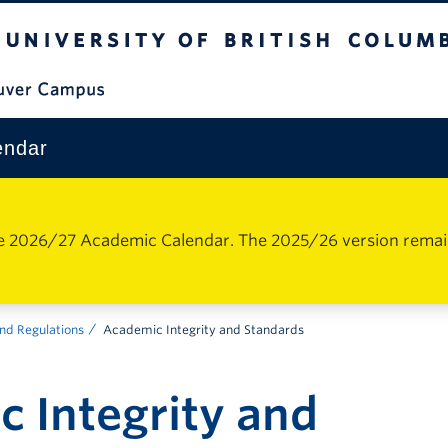
The University of British Columbia
Vancouver Campus
endar
e 2026/27 Academic Calendar. The 2025/26 version remains 
nd Regulations
Academic Integrity and Standards
 Integrity and