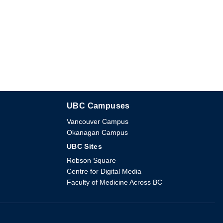
UBC Campuses
The University of British Columbia
Vancouver Campus
Okanagan Campus
UBC Sites
Robson Square
Centre for Digital Media
Faculty of Medicine Across BC