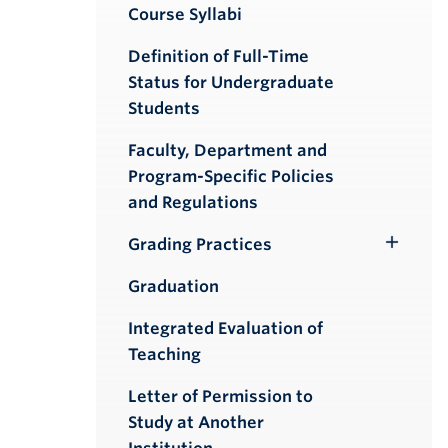
Course Syllabi
Definition of Full-Time
Status for Undergraduate
Students
Faculty, Department and
Program-Specific Policies
and Regulations
Grading Practices
Toggle
Submenu
Graduation
Integrated Evaluation of
Teaching
Letter of Permission to
Study at Another