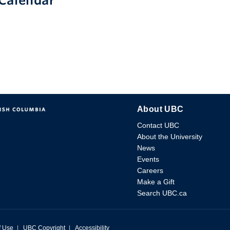
Calendar
About UBC
Contact UBC
About the University
News
Events
Careers
Make a Gift
Search UBC.ca
f Use
|
UBC Copyright
|
Accessibility