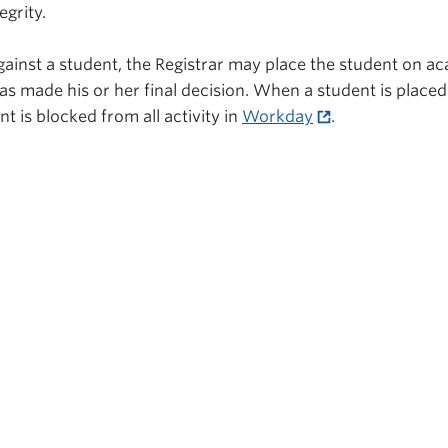
grity.
against a student, the Registrar may place the student on a
has made his or her final decision. When a student is place
t is blocked from all activity in
Workday
.