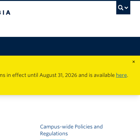
×
in effect until August 31, 2026 and is available
here
.
Campus-wide Policies and
Regulations