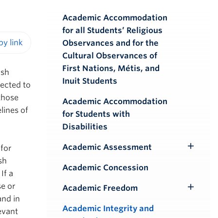
Academic Accommodation
for all Students’ Religious
Observances and for the
iendly version
Cultural Observances of
First Nations, Métis, and
ish
Inuit Students
pected to
those
Academic Accommodation
lines of
for Students with
Disabilities
Academic Assessment
 for
Toggle
sh
Submenu
Academic Concession
If a
se or
Academic Freedom
Toggle
and in
Submenu
Academic Integrity and
evant