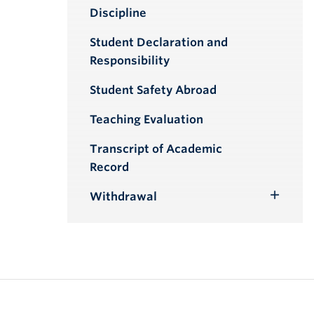
Toggle
Discipline
Submenu
Student Declaration and
Responsibility
Student Safety Abroad
Teaching Evaluation
Transcript of Academic
Record
Withdrawal
Toggle
Submenu