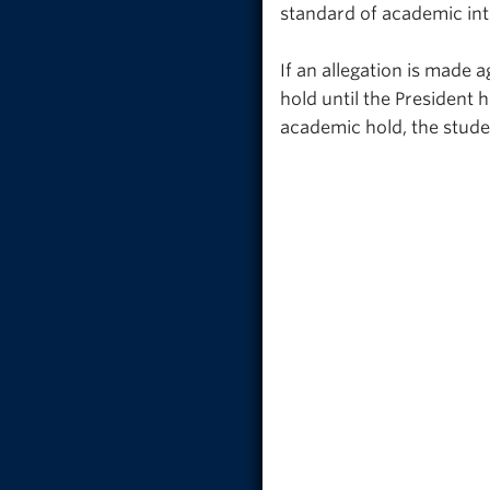
standard of academic inte
If an allegation is made 
hold until the President 
academic hold, the studen