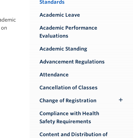
Standards
Academic Leave
cademic
d on
Academic Performance
Evaluations
Academic Standing
Advancement Regulations
Attendance
Cancellation of Classes
Change of Registration
Toggle
Submenu
Compliance with Health
Safety Requirements
Content and Distribution of