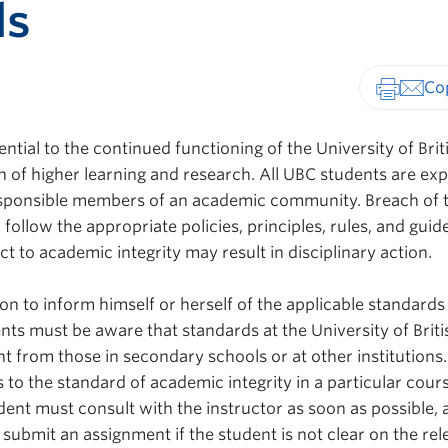
ds
Print-fr
ential to the continued functioning of the University of Brit
n of higher learning and research. All UBC students are ex
sponsible members of an academic community. Breach of 
 follow the appropriate policies, principles, rules, and guide
ct to academic integrity may result in disciplinary action.
tion to inform himself or herself of the applicable standards
nts must be aware that standards at the University of Briti
 from those in secondary schools or at other institutions. 
s to the standard of academic integrity in a particular cour
ent must consult with the instructor as soon as possible, 
submit an assignment if the student is not clear on the rel